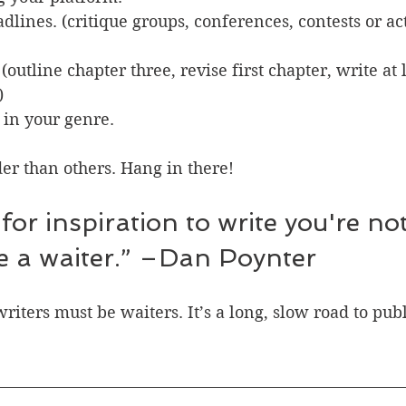
adlines. (critique groups, conferences, contests or ac
(outline chapter three, revise first chapter, write at 
)
 in your genre.
er than others. Hang in there!
re a waiter.” –Dan Poynter
writers must be waiters. It’s a long, slow road to pub