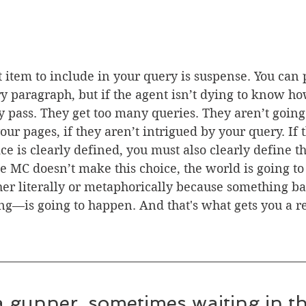
item to include in your query is suspense. You can 
paragraph, but if the agent isn’t dying to know how 
ly pass. They get too many queries. They aren’t going 
our pages, if they aren’t intrigued by your query. If 
ce is clearly defined, you must also clearly define th
e MC doesn’t make this choice, the world is going t
her literally or metaphorically because something 
ng—is going to happen. And that's what gets you a r
 a gunner, sometimes waiting in th