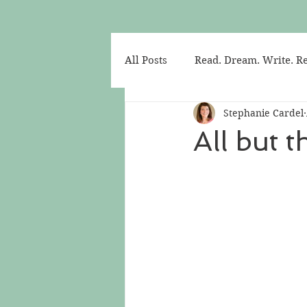
All Posts
Read. Dream. Write. Re
Stephanie Cardel
All but 