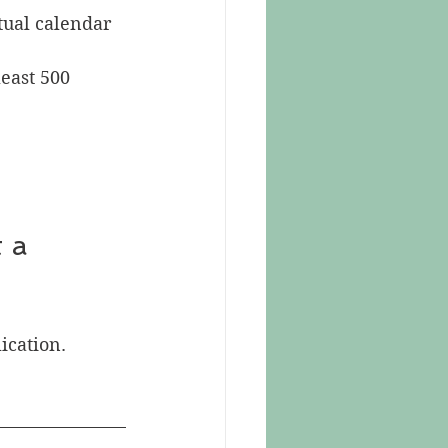
tual calendar 
least 500 
lication.