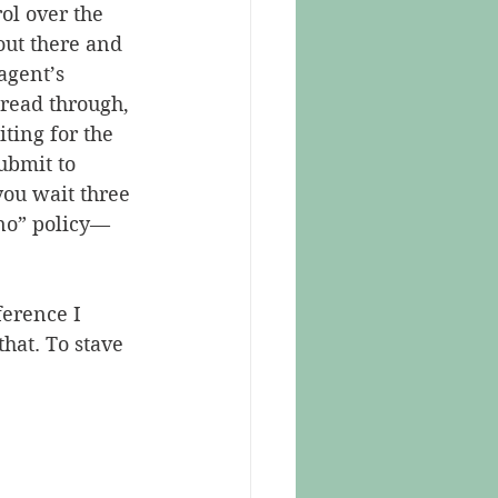
ol over the 
out there and 
agent’s 
 read through, 
ting for the 
ubmit to 
you wait three 
 no” policy—
erence I 
hat. To stave 