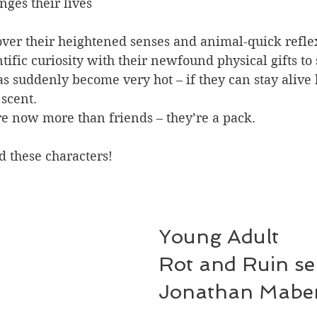
nges their lives 
over their heightened senses and animal-quick refle
tific curiosity with their newfound physical gifts to 
s suddenly become very hot – if they can stay alive
 scent.
re now more than friends – they’re a pack.
d these characters!
Young Adult
Rot and Ruin ser
Jonathan Mabe