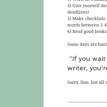
4) Give yourself de
deadlines)
5) Make checklists. 
words between 2-4
6) Read good books
Some days are hard
 “If you wait for inspiration to write you're not a 
writer, you'
Sorry, Dan, but all 