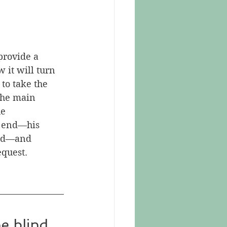
provide a 
it will turn 
to take the 
the main 
e 
o end—his 
bad—and 
equest.
e blind 