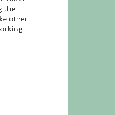
 the 
ke other 
working 