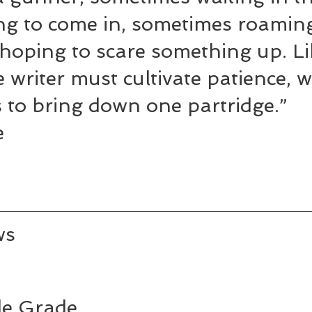
ng to come in, sometimes roaming
hoping to scare something up. Li
 writer must cultivate patience, 
 to bring down one partridge.” 
e
ws
e Grade 