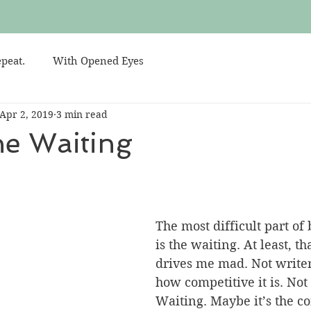
peat.
With Opened Eyes
Apr 2, 2019
3 min read
the Waiting
The most difficult part of 
is the waiting. At least, th
drives me mad. Not writer
how competitive it is. Not 
Waiting. Maybe it’s the co