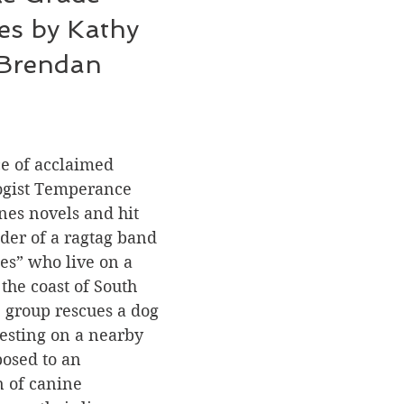
es by Kathy 
 Brendan 
e of acclaimed 
ogist Temperance 
nes novels and hit 
ader of a ragtag band 
les” who live on a 
the coast of South 
 group rescues a dog 
esting on a nearby 
posed to an 
 of canine 