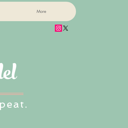
More
el
peat.