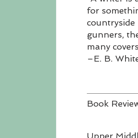
for somethi
countryside 
gunners, the
many covers
–E. B. Whit
Book Revie
Upper Middl