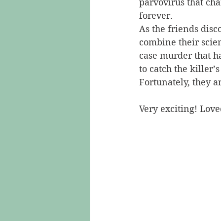
parvovirus that cha
forever.
As the friends disc
combine their scien
case murder that ha
to catch the killer’s
Fortunately, they a
Very exciting! Love