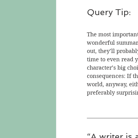
Query Tip:
The most important 
wonderful summary 
out, they’ll probab
time to even read y
character’s big choi
consequences: If th
world, anyway, eit
preferably surprisi
“A writer is