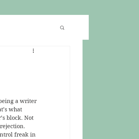
being a writer 
at’s what 
’s block. Not 
rejection. 
ntrol freak in 