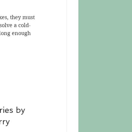
xes, they must 
solve a cold-
 long enough 
ies by 
rry