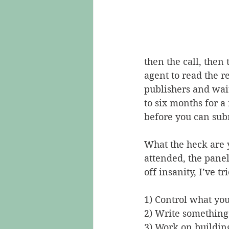
then the call, then 
agent to read the r
publishers and wait
to six months for 
before you can subm
What the heck are 
attended, the panel
off insanity, I’ve tri
1) Control what you
2) Write something
3) Work on buildin