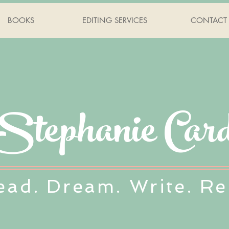
BOOKS
EDITING SERVICES
CONTACT
Stephanie Card
ead. Dream. Write. Re