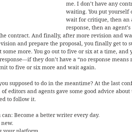
me. I don’t have any contr
waiting. You put yourself 
wait for critique, then an 
response, then an agent’s
the contract. And finally, after more revision and wai
evision and prepare the proposal, you finally get to s
 some more. You go out to five or six at a time, and 
a response—if they don’t have a “no response means
it to five or six more and wait again. 
you supposed to do in the meantime? At the last conf
 of editors and agents gave some good advice about t
ed to follow it. 
 can: Become a better writer every day.
 new.
g your platform.