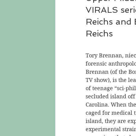
VIRALS seri
Reichs and
Reichs
Tory Brennan, niec
forensic anthropol
Brennan (of the Bo
TV show), is the le
of teenage “sci-phi
secluded island off 
Carolina. When the
caged for medical t
island, they are ex
experimental strain