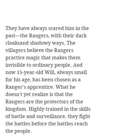
They have always scared him in the 
past—the Rangers, with their dark 
cloaksand shadowy ways. The 
villagers believe the Rangers 
practice magic that makes them 
invisible to ordinary people. And 
now 15-year-old Will, always small 
for his age, has been chosen as a 
Ranger's apprentice. What he 
doesn't yet realize is that the 
Rangers are the protectors of the 
kingdom. Highly trained in the skills 
of battle and surveillance, they fight 
the battles before the battles reach 
the people. 