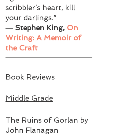
scribbler’s heart, kill 
your darlings.”
― 
Stephen King, 
On 
Writing: A Memoir of 
the Craft
Book Reviews
Middle Grade
The Ruins of Gorlan by 
John Flanagan