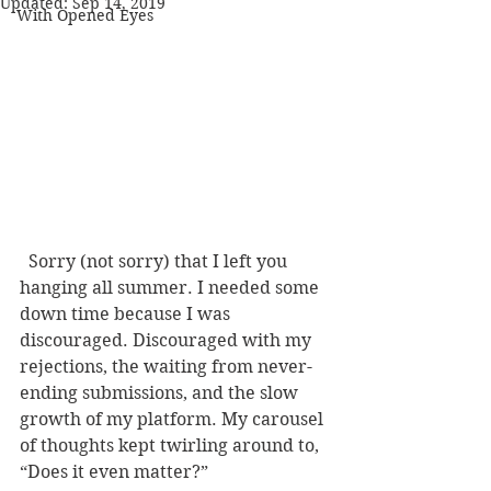
Updated:
Sep 14, 2019
With Opened Eyes
  Sorry (not sorry) that I left you 
hanging all summer. I needed some 
down time because I was 
discouraged. Discouraged with my 
rejections, the waiting from never-
ending submissions, and the slow 
growth of my platform. My carousel 
of thoughts kept twirling around to, 
“Does it even matter?” 