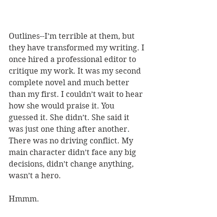
Outlines--I’m terrible at them, but 
they have transformed my writing. I 
once hired a professional editor to 
critique my work. It was my second 
complete novel and much better 
than my first. I couldn’t wait to hear 
how she would praise it. You 
guessed it. She didn’t. She said it 
was just one thing after another. 
There was no driving conflict. My 
main character didn’t face any big 
decisions, didn’t change anything, 
wasn’t a hero. 
Hmmm. 