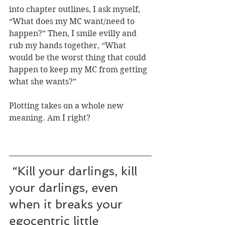
into chapter outlines, I ask myself, 
“What does my MC want/need to 
happen?” Then, I smile evilly and 
rub my hands together, “What 
would be the worst thing that could 
happen to keep my MC from getting 
what she wants?”
Plotting takes on a whole new 
meaning. Am I right?
 “Kill your darlings, kill 
your darlings, even 
when it breaks your 
egocentric little 