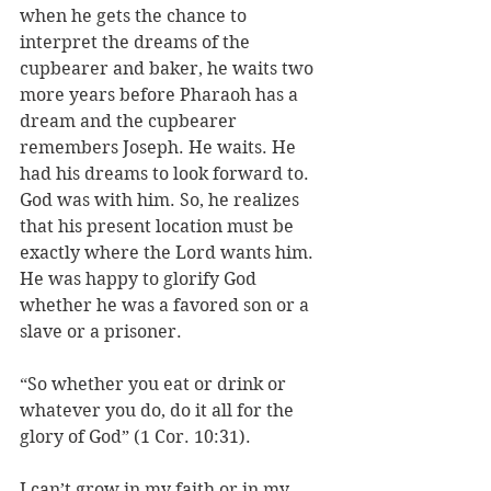
when he gets the chance to 
interpret the dreams of the 
cupbearer and baker, he waits two 
more years before Pharaoh has a 
dream and the cupbearer 
remembers Joseph. He waits. He 
had his dreams to look forward to. 
God was with him. So, he realizes 
that his present location must be 
exactly where the Lord wants him. 
He was happy to glorify God 
whether he was a favored son or a 
slave or a prisoner.
“So whether you eat or drink or 
whatever you do, do it all for the 
glory of God” (1 Cor. 10:31). 
I can’t grow in my faith or in my 