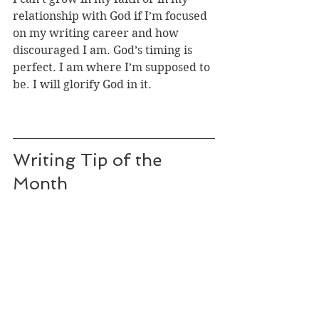
relationship with God if I’m focused 
on my writing career and how 
discouraged I am. God’s timing is 
perfect. I am where I’m supposed to 
be. I will glorify God in it.
Writing Tip of the 
Month