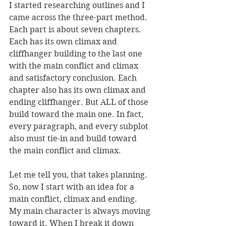
I started researching outlines and I 
came across the three-part method. 
Each part is about seven chapters. 
Each has its own climax and 
cliffhanger building to the last one 
with the main conflict and climax 
and satisfactory conclusion. Each 
chapter also has its own climax and 
ending cliffhanger. But ALL of those 
build toward the main one. In fact, 
every paragraph, and every subplot 
also must tie-in and build toward 
the main conflict and climax. 
Let me tell you, that takes planning. 
So, now I start with an idea for a 
main conflict, climax and ending. 
My main character is always moving 
toward it. When I break it down 