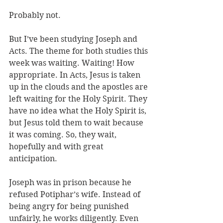
Probably not. 
But I’ve been studying Joseph and 
Acts. The theme for both studies this 
week was waiting. Waiting! How 
appropriate. In Acts, Jesus is taken 
up in the clouds and the apostles are 
left waiting for the Holy Spirit. They 
have no idea what the Holy Spirit is, 
but Jesus told them to wait because 
it was coming. So, they wait, 
hopefully and with great 
anticipation. 
Joseph was in prison because he 
refused Potiphar’s wife. Instead of 
being angry for being punished 
unfairly, he works diligently. Even 