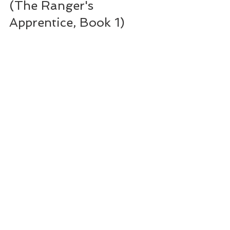
(The Ranger's 
Apprentice, Book 1)