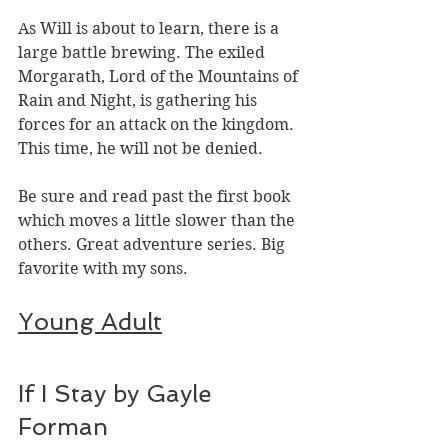
As Will is about to learn, there is a 
large battle brewing. The exiled 
Morgarath, Lord of the Mountains of 
Rain and Night, is gathering his 
forces for an attack on the kingdom. 
This time, he will not be denied.
Be sure and read past the first book 
which moves a little slower than the 
others. Great adventure series. Big 
favorite with my sons. 
Young Adult
If I Stay by Gayle 
Forman