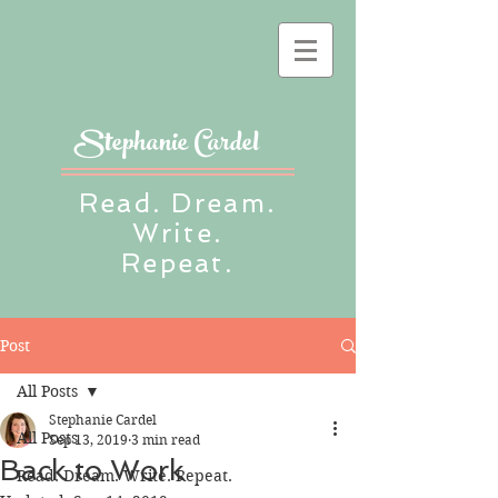
Stephanie Cardel
Read. Dream.
Write.
Repeat.
Post
All Posts
Stephanie Cardel
All Posts
Sep 13, 2019
3 min read
Back to Work
Read. Dream. Write. Repeat.