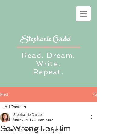
Stephanie Cardel
Read. Dream.
Write.
Repeat.
Post
All Posts
Stephanie Cardel
All Posts
Jul 25, 2019
2 min read
So Wrong For Him
Read. Dream. Write. Repeat.