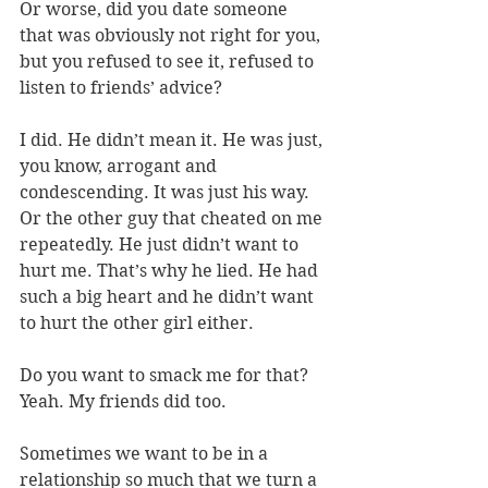
Or worse, did you date someone 
that was obviously not right for you, 
but you refused to see it, refused to 
listen to friends’ advice? 
I did. He didn’t mean it. He was just, 
you know, arrogant and 
condescending. It was just his way. 
Or the other guy that cheated on me 
repeatedly. He just didn’t want to 
hurt me. That’s why he lied. He had 
such a big heart and he didn’t want 
to hurt the other girl either. 
Do you want to smack me for that? 
Yeah. My friends did too. 
Sometimes we want to be in a 
relationship so much that we turn a 