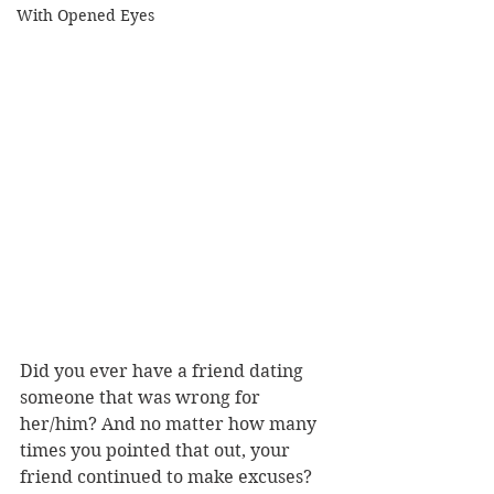
With Opened Eyes
Did you ever have a friend dating 
someone that was wrong for 
her/him? And no matter how many 
times you pointed that out, your 
friend continued to make excuses? 