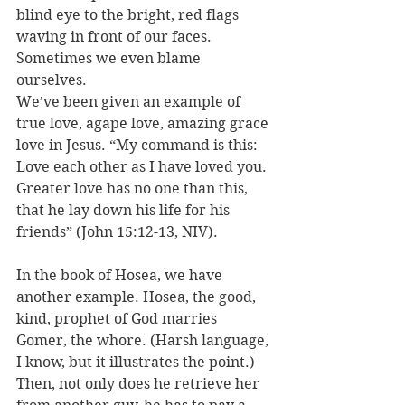
blind eye to the bright, red flags 
waving in front of our faces. 
Sometimes we even blame 
ourselves.
We’ve been given an example of 
true love, agape love, amazing grace 
love in Jesus. “My command is this: 
Love each other as I have loved you. 
Greater love has no one than this, 
that he lay down his life for his 
friends” (John 15:12-13, NIV).
In the book of Hosea, we have 
another example. Hosea, the good, 
kind, prophet of God marries 
Gomer, the whore. (Harsh language, 
I know, but it illustrates the point.) 
Then, not only does he retrieve her 