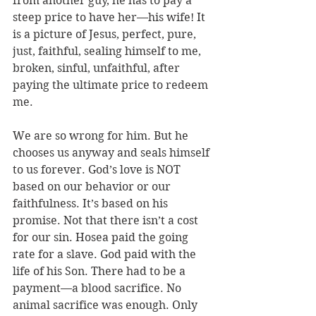
from another guy, he has to pay a 
steep price to have her—his wife! It 
is a picture of Jesus, perfect, pure, 
just, faithful, sealing himself to me, 
broken, sinful, unfaithful, after 
paying the ultimate price to redeem 
me.
We are so wrong for him. But he 
chooses us anyway and seals himself 
to us forever. God’s love is NOT 
based on our behavior or our 
faithfulness. It’s based on his 
promise. Not that there isn’t a cost 
for our sin. Hosea paid the going 
rate for a slave. God paid with the 
life of his Son. There had to be a 
payment—a blood sacrifice. No 
animal sacrifice was enough. Only 