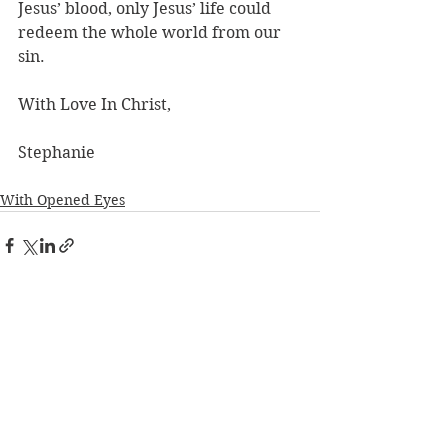
Jesus’ blood, only Jesus’ life could 
redeem the whole world from our 
sin.
With Love In Christ,
Stephanie
With Opened Eyes
See All
Recent Posts