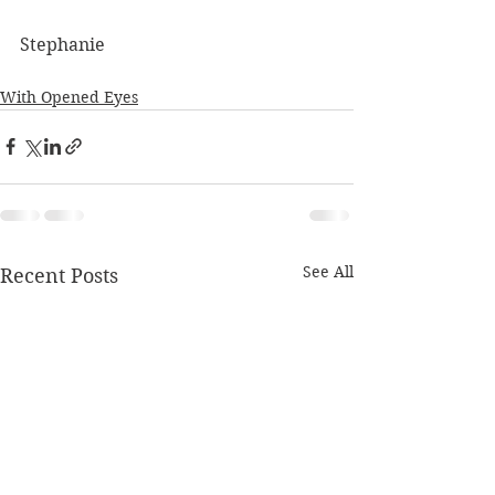
Stephanie
With Opened Eyes
See All
Recent Posts