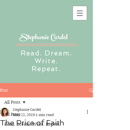
Stephanie Cardel
Read. Dream.
Write.
Repeat.
Post
All Posts
Stephanie Cardel
All Posts
May 22, 2019
1 min read
The Price of Faith
Read. Dream. Write. Repeat.