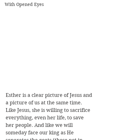
With Opened Eyes
Esther is a clear picture of Jesus and 
a picture of us at the same time. 
Like Jesus, she is willing to sacrifice 
everything, even her life, to save 
her people. And like we will 
someday face our king as He 