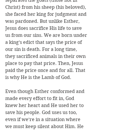
separates the goats (those not in 
Christ) from his sheep (his beloved), 
she faced her king for judgment and 
was pardoned. But unlike Esther, 
Jesus does sacrifice His life to save 
us from our sins. We are born under 
a king’s edict that says the price of 
our sin is death. For a long time, 
they sacrificed animals in their own 
place to pay that price. Then, Jesus 
paid the price once and for all. That 
is why He is the Lamb of God.
Even though Esther conformed and 
made every effort to fit in, God 
knew her heart and He used her to 
save his people. God uses us too, 
even if we’re in a situation where 
we must keep silent about Him. He 