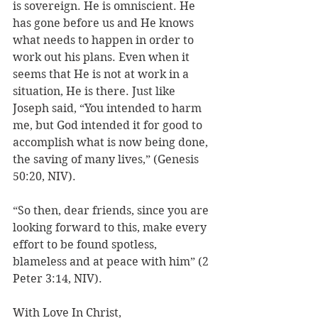
is sovereign. He is omniscient. He 
has gone before us and He knows 
what needs to happen in order to 
work out his plans. Even when it 
seems that He is not at work in a 
situation, He is there. Just like 
Joseph said, “You intended to harm 
me, but God intended it for good to 
accomplish what is now being done, 
the saving of many lives,” (Genesis 
50:20, NIV). 
“So then, dear friends, since you are 
looking forward to this, make every 
effort to be found spotless, 
blameless and at peace with him” (2 
Peter 3:14, NIV). 
With Love In Christ,