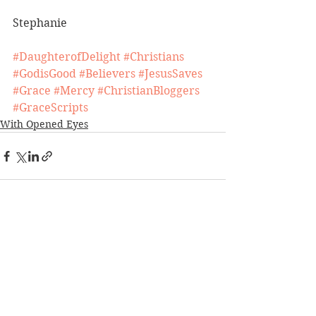
Stephanie
#DaughterofDelight
#Christians
#GodisGood
#Believers
#JesusSaves
#Grace
#Mercy
#ChristianBloggers
#GraceScripts
With Opened Eyes
See All
Recent Posts