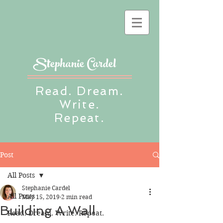
Stephanie Cardel
Read. Dream.
Write.
Repeat.
Post
All Posts
Stephanie Cardel
All Posts
May 15, 2019
2 min read
Building A Wall
Read. Dream. Write. Repeat.