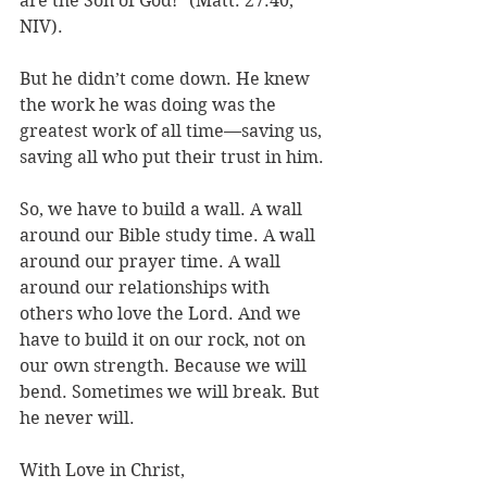
are the Son of God!” (Matt. 27:40, 
NIV). 
But he didn’t come down. He knew 
the work he was doing was the 
greatest work of all time—saving us, 
saving all who put their trust in him.
So, we have to build a wall. A wall 
around our Bible study time. A wall 
around our prayer time. A wall 
around our relationships with 
others who love the Lord. And we 
have to build it on our rock, not on 
our own strength. Because we will 
bend. Sometimes we will break. But 
he never will.
With Love in Christ,