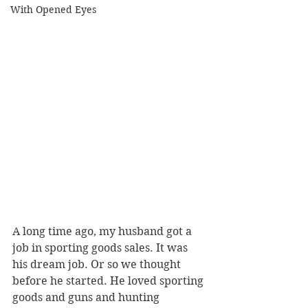
With Opened Eyes
A long time ago, my husband got a 
job in sporting goods sales. It was 
his dream job. Or so we thought 
before he started. He loved sporting 
goods and guns and hunting 