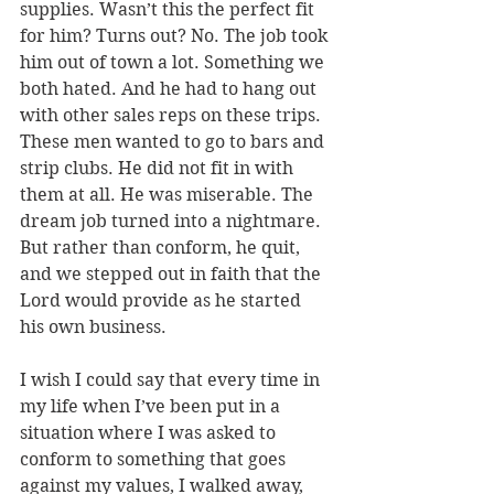
supplies. Wasn’t this the perfect fit 
for him? Turns out? No. The job took 
him out of town a lot. Something we 
both hated. And he had to hang out 
with other sales reps on these trips. 
These men wanted to go to bars and 
strip clubs. He did not fit in with 
them at all. He was miserable. The 
dream job turned into a nightmare. 
But rather than conform, he quit, 
and we stepped out in faith that the 
Lord would provide as he started 
his own business.
I wish I could say that every time in 
my life when I’ve been put in a 
situation where I was asked to 
conform to something that goes 
against my values, I walked away, 