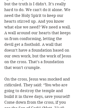
but the truth is I didn’t. It’s really 
hard to do. We can’t do it alone. We 
need the Holy Spirit to keep our 
hearts stirred up. And you know 
what else we need? We need a wall. 
A wall around our hearts that keeps 
us from conforming, letting the 
devil get a foothold. A wall that 
doesn’t have a foundation based on 
our own work, but the work of Jesus 
on the cross. That’s a foundation 
that won’t crumple.
On the cross, Jesus was mocked and 
ridiculed. They said: “You who are 
going to destroy the temple and 
build it in three days, save yourself! 
Come down from the cross, if you 