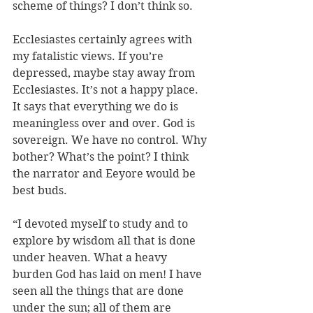
scheme of things? I don’t think so.
Ecclesiastes certainly agrees with 
my fatalistic views. If you’re 
depressed, maybe stay away from 
Ecclesiastes. It’s not a happy place. 
It says that everything we do is 
meaningless over and over. God is 
sovereign. We have no control. Why 
bother? What’s the point? I think 
the narrator and Eeyore would be 
best buds. 
“I devoted myself to study and to 
explore by wisdom all that is done 
under heaven. What a heavy 
burden God has laid on men! I have 
seen all the things that are done 
under the sun; all of them are 