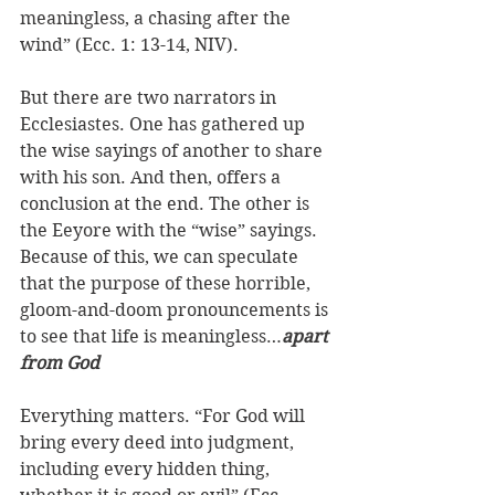
meaningless, a chasing after the 
wind” (Ecc. 1: 13-14, NIV). 
But there are two narrators in 
Ecclesiastes. One has gathered up 
the wise sayings of another to share 
with his son. And then, offers a 
conclusion at the end. The other is 
the Eeyore with the “wise” sayings. 
Because of this, we can speculate 
that the purpose of these horrible, 
gloom-and-doom pronouncements is 
to see that life is meaningless…
apart 
from God
Everything matters. “For God will 
bring every deed into judgment, 
including every hidden thing, 