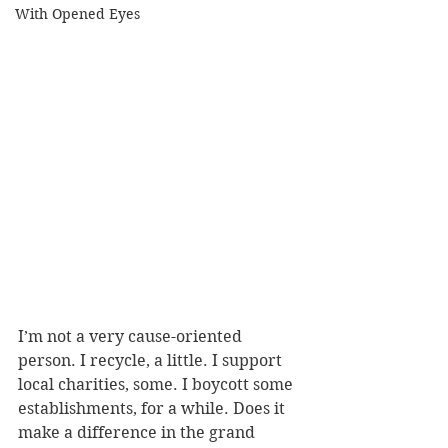
With Opened Eyes
I’m not a very cause-oriented 
person. I recycle, a little. I support 
local charities, some. I boycott some 
establishments, for a while. Does it 
make a difference in the grand 