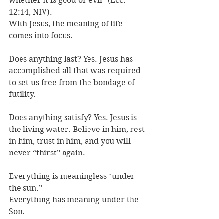
whether it is good or evil” (Ecc. 
12:14, NIV). 
With Jesus, the meaning of life 
comes into focus.
Does anything last? Yes. Jesus has 
accomplished all that was required 
to set us free from the bondage of 
futility. 
Does anything satisfy? Yes. Jesus is 
the living water. Believe in him, rest 
in him, trust in him, and you will 
never “thirst” again. 
Everything is meaningless “under 
the sun.” 
Everything has meaning under the 
Son. 