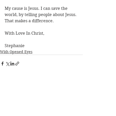
My cause is Jesus. I can save the 
world, by telling people about Jesus. 
That makes a difference. 
With Love In Christ,
Stephanie
With Opened Eyes
See All
Recent Posts