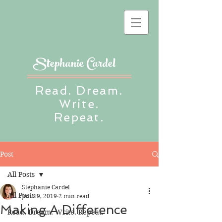
Stephanie Cardel
Read. Dream.
Write.
Repeat.
Post
All Posts
Stephanie Cardel
All Posts
Jun 19, 2019
2 min read
Making A Difference
Read. Dream. Write. Repeat.